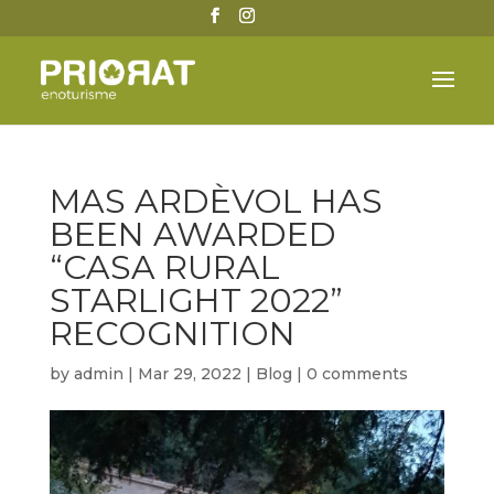
MAS ARDÈVOL HAS
BEEN AWARDED
“CASA RURAL
STARLIGHT 2022”
RECOGNITION
by
admin
|
Mar 29, 2022
|
Blog
|
0 comments