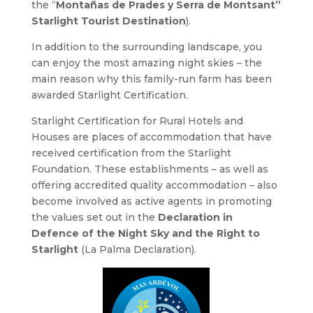
the “
Montañas de Prades y Serra de Montsant”
Starlight Tourist Destination
).
In addition to the surrounding landscape, you
can enjoy the most amazing night skies – the
main reason why this family-run farm has been
awarded Starlight Certification.
Starlight Certification for Rural Hotels and
Houses are places of accommodation that have
received certification from the Starlight
Foundation. These establishments – as well as
offering accredited quality accommodation – also
become involved as active agents in promoting
the values set out in the
Declaration in
Defence of the Night Sky and the Right to
Starlight
(La Palma Declaration).