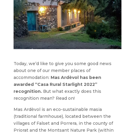
Today, we’d like to give you some good news
about one of our member places of
accommodation:
Mas Ardèvol has been
awarded “Casa Rural Starlight 2022”
recognition.
But what exactly does this
recognition mean? Read on!
Mas Ardèvol is an eco-sustainable masia
(traditional farmhouse), located between the
villages of Falset and Porrera, in the county of
Priorat and the Montsant Nature Park (within