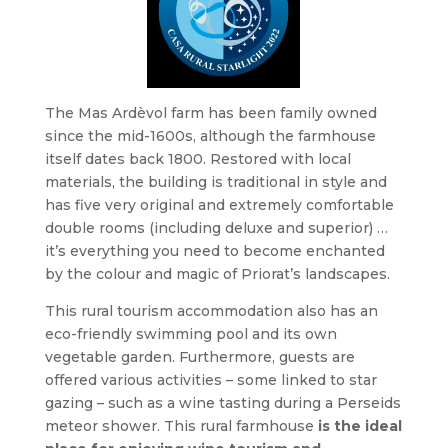
The Mas Ardèvol farm has been family owned
since the mid-1600s, although the farmhouse
itself dates back 1800. Restored with local
materials, the building is traditional in style and
has five very original and extremely comfortable
double rooms (including deluxe and superior) …
it’s everything you need to become enchanted
by the colour and magic of Priorat’s landscapes.
This rural tourism accommodation also has an
eco-friendly swimming pool and its own
vegetable garden. Furthermore, guests are
offered various activities – some linked to star
gazing – such as a wine tasting during a Perseids
meteor shower. This rural farmhouse
is the ideal