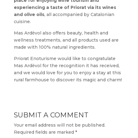
place for enjoying wine tourism and
experiencing a taste of Priorat via its wines
and olive oils
, all accompanied by Catalonian
cuisine.
Mas Ardèvol also offers beauty, health and
wellness treatments, and all products used are
made with 100% natural ingredients.
Priorat Enoturisme would like to congratulate
Mas Ardèvol for the recognition it has received,
and we would love for you to enjoy a stay at this
rural farmhouse to discover its magic and charm!
SUBMIT A COMMENT
Your email address will not be published.
Required fields are marked
*