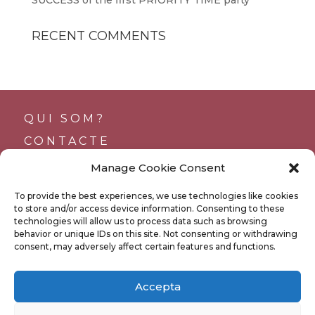
RECENT COMMENTS
QUI SOM?
CONTACTE
SUPORTS
Manage Cookie Consent
TRANSPARÈNCIA
To provide the best experiences, we use technologies like cookies
BUTLLETÍ
to store and/or access device information. Consenting to these
technologies will allow us to process data such as browsing
behavior or unique IDs on this site. Not consenting or withdrawing
consent, may adversely affect certain features and functions.
POLÍTICA DE PRIVACITAT
Accepta
POLÍTICA DE COOKIES