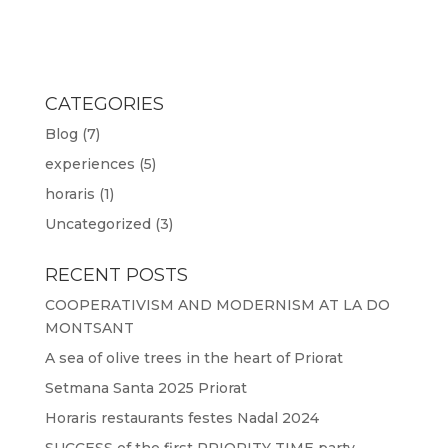
CATEGORIES
Blog
(7)
experiences
(5)
horaris
(1)
Uncategorized
(3)
RECENT POSTS
COOPERATIVISM AND MODERNISM AT LA DO
MONTSANT
A sea of olive trees in the heart of Priorat
Setmana Santa 2025 Priorat
Horaris restaurants festes Nadal 2024
SUCCESS of the first PRIORITY TIME party